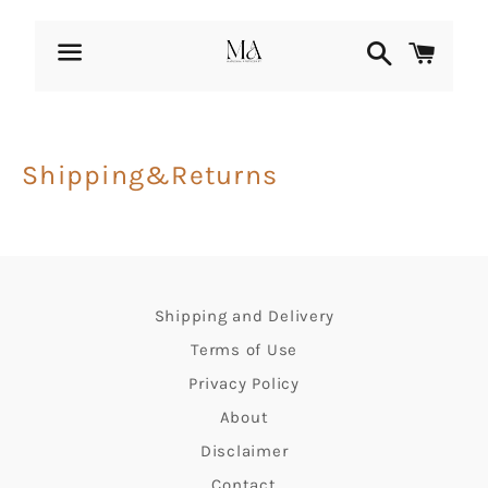
Search
Cart
Menu
Shipping&Returns
Shipping and Delivery
Terms of Use
Privacy Policy
About
Disclaimer
Contact