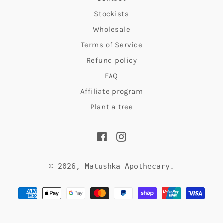
Stockists
Wholesale
Terms of Service
Refund policy
FAQ
Affiliate program
Plant a tree
Facebook
Instagram
© 2026,
Matushka Apothecary
.
Payment
methods