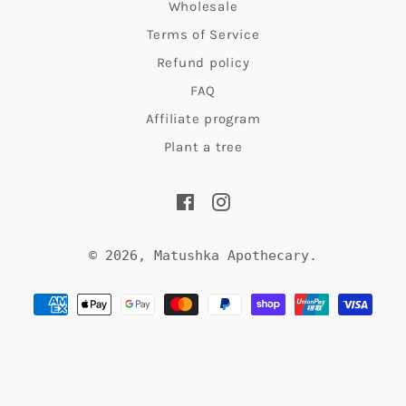
Wholesale
to
Terms of Service
find
Refund policy
more
FAQ
time
Affiliate program
for
Plant a tree
yourself
Facebook
Instagram
and
bring
© 2026,
Matushka Apothecary
.
about
Payment
inner
methods
peace?