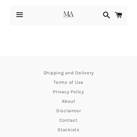
Search
Cart
Menu
Fast
paced
life
Shipping and Delivery
takes
Terms of Use
its
Privacy Policy
toll
About
Disclaimer
on
Contact
us.
Stockists
How